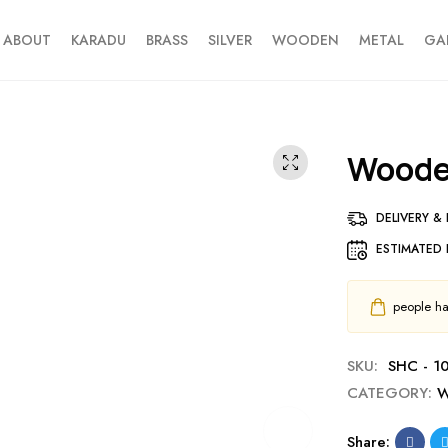
ABOUT
KARADU
BRASS
SILVER
WOODEN
METAL
GA
Wood
DELIVERY &
ESTIMATED 
people hav
SKU:
SHC - 1
CATEGORY:
W
Share: