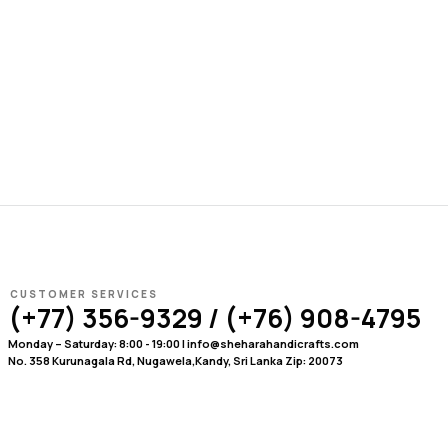
CUSTOMER SERVICES
(+77) 356-9329 / (+76) 908-4795
Monday – Saturday: 8:00 - 19:00 | info@sheharahandicrafts.com
No. 358 Kurunagala Rd, Nugawela,Kandy, Sri Lanka Zip: 20073