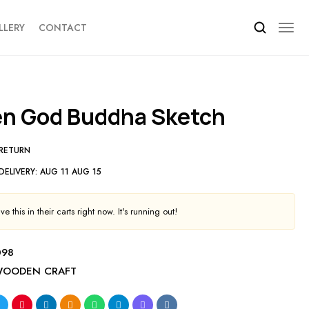
LLERY
CONTACT
en God Buddha Sketch
 RETURN
DELIVERY:
AUG 11 AUG 15
e this in their carts right now. It's running out!
098
OODEN CRAFT