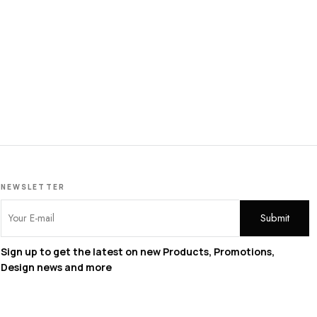
Pe
NEWSLETTER
Sign up to get the latest on new Products, Promotions,
Design news and more