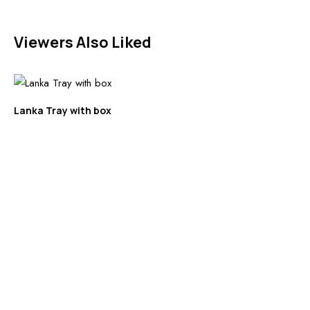
Viewers Also Liked
Lanka Tray with box