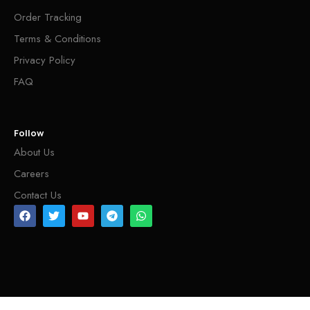
Order Tracking
Terms & Conditions
Privacy Policy
FAQ
Follow
About Us
Careers
Contact Us