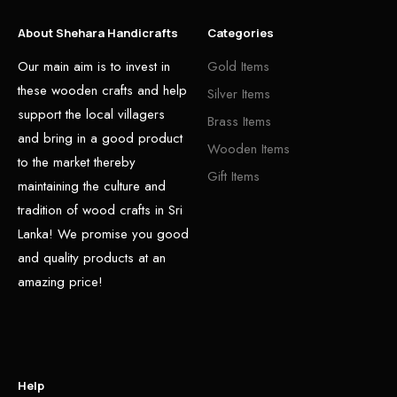
About Shehara Handicrafts
Categories
Our main aim is to invest in
Gold Items
these wooden crafts and help
Silver Items
support the local villagers
Brass Items
and bring in a good product
Wooden Items
to the market thereby
Gift Items
maintaining the culture and
tradition of wood crafts in Sri
Lanka! We promise you good
and quality products at an
amazing price!
Help