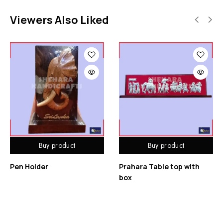
Viewers Also Liked
Buy product
Buy product
Pen Holder
Prahara Table top with
box