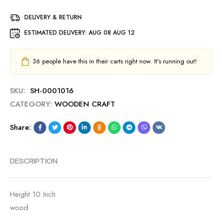
DELIVERY & RETURN
ESTIMATED DELIVERY:
AUG 08 AUG 12
36
people have this in their carts right now. It's running out!
SKU:
SH-0001016
CATEGORY:
WOODEN CRAFT
Share:
DESCRIPTION
Height 10 Inch
wood