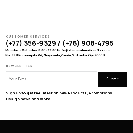
CUSTOMER SERVICES
(+77) 356-9329 / (+76) 908-4795
Monday – Saturday: 8:00 - 19:00 | info@sheharahandicrafts.com
No. 358 Kurunagala Rd, Nugawela,Kandy, Sri Lanka Zip: 20073
NEWSLETTER
Sign up to get the latest on new Products, Promotions,
Design news and more