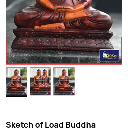
Sketch of Load Buddha