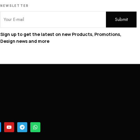
NEWSLETTER
Sign up to get the latest on new Products, Promotions,
Design news and more