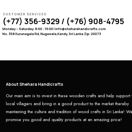
CUSTOMER SERVICES
(+77) 356-9329 / (+76) 908-4795
Monday – Saturday: 8:00 - 19:00 | info@sheharahandicrafts.com
No. 358 Kurunagala Rd, Nugawela,Kandy, Sri Lanka Zip: 20073
About Shehara Handicrafts
Our main aim is to invest in these wooden crafts and help support 
local villagers and bring in a good product to the market thereby
maintaining the culture and tradition of wood crafts in Sri Lanka! W
promise you good and quality products at an amazing price!