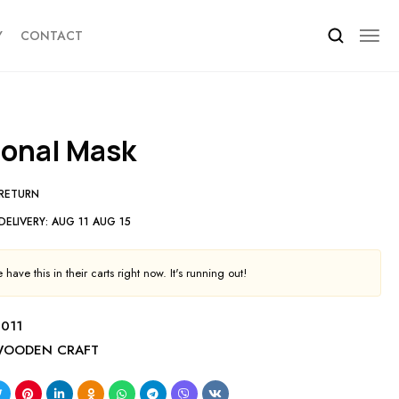
Y
CONTACT
tional Mask
 RETURN
DELIVERY:
AUG 11 AUG 15
have this in their carts right now. It's running out!
011
OODEN CRAFT