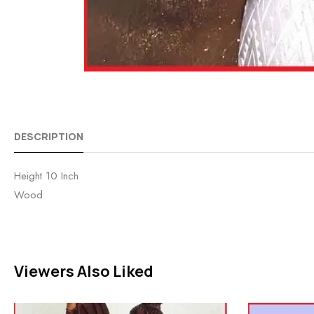
DESCRIPTION
Height 10 Inch
Wood
Viewers Also Liked