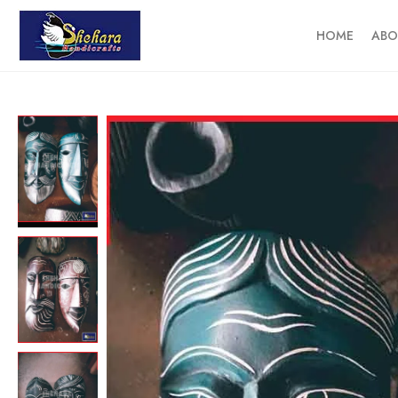
HOME
ABO