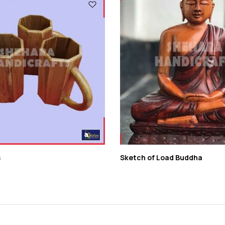
s
Sketch of Load Buddha