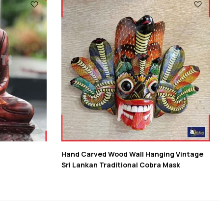
Hand Carved Wood Wall Hanging Vintage
Sri Lankan Traditional Cobra Mask