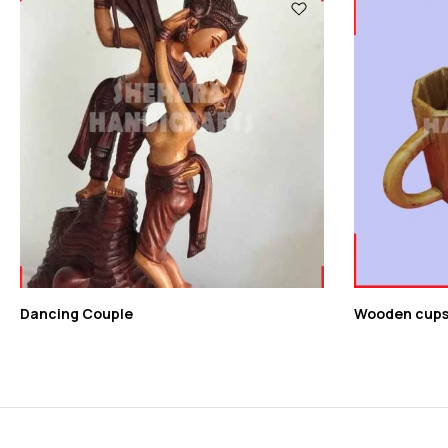
Dancing Couple
Wooden cup