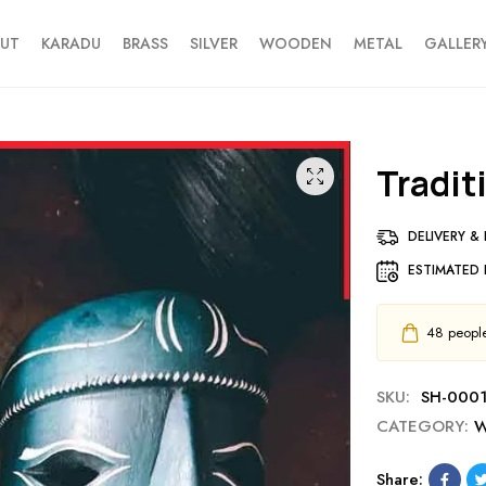
UT
KARADU
BRASS
SILVER
WOODEN
METAL
GALLER
Tradi
DELIVERY &
ESTIMATED 
48
people 
SKU:
SH-0001
CATEGORY:
W
Share: