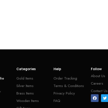
Categories
Help
Follow
About Us
the
Gold Items
Order Tracking
Careers
Silver Items
Terms & Conditions
Contact Us
e
Brass Items
Privacy Policy
Wooden Items
FAQ