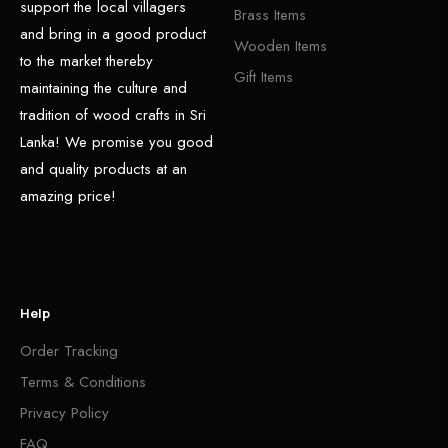
support the local villagers
Brass Items
and bring in a good product
Wooden Items
to the market thereby
Gift Items
maintaining the culture and
tradition of wood crafts in Sri
Lanka! We promise you good
and quality products at an
amazing price!
Help
Order Tracking
Terms & Conditions
Privacy Policy
FAQ