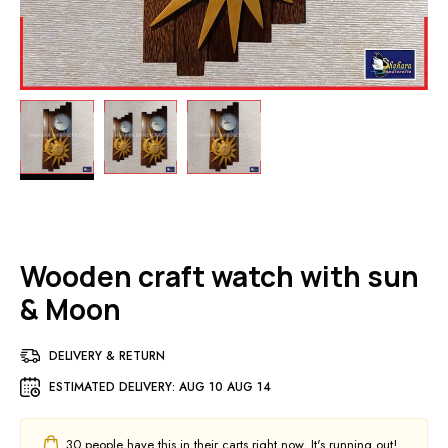
Wooden craft watch with sun
& Moon
DELIVERY & RETURN
ESTIMATED DELIVERY:
AUG 10 AUG 14
30
people have this in their carts right now. It's running out!