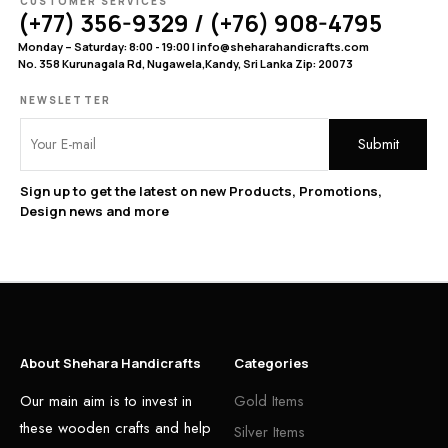
CUSTOMER SERVICES
(+77) 356-9329 / (+76) 908-4795
Monday – Saturday: 8:00 - 19:00 | info@sheharahandicrafts.com
No. 358 Kurunagala Rd, Nugawela,Kandy, Sri Lanka Zip: 20073
NEWSLETTER
Sign up to get the latest on new Products, Promotions,
Design news and more
About Shehara Handicrafts
Categories
Our main aim is to invest in
Gold Items
these wooden crafts and help
Silver Items