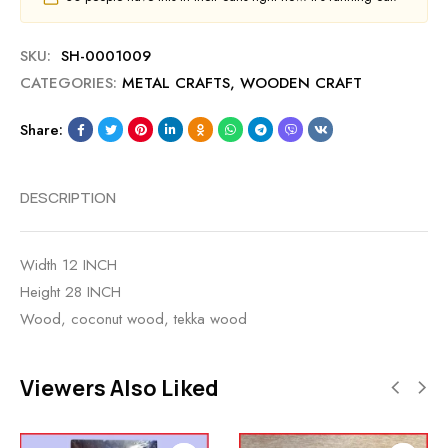
SKU:
SH-0001009
CATEGORIES:
METAL CRAFTS
,
WOODEN CRAFT
Share:
DESCRIPTION
Width 12 INCH
Height 28 INCH
Wood, coconut wood, tekka wood
Viewers Also Liked