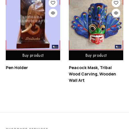
Buy product
Buy product
Pen Holder
Peacock Mask, Tribal
Wood Carving, Wooden
Wall Art