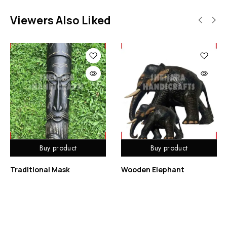
Viewers Also Liked
Buy product
Buy product
Traditional Mask
Wooden Elephant