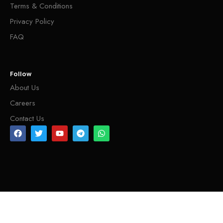
Terms & Conditions
Privacy Policy
FAQ
Follow
About Us
Careers
Contact Us
INFO@SHEHARAHANDICRAFTS.COM
DEVELOP BY TRITCAL INTERNATIONAL LLC