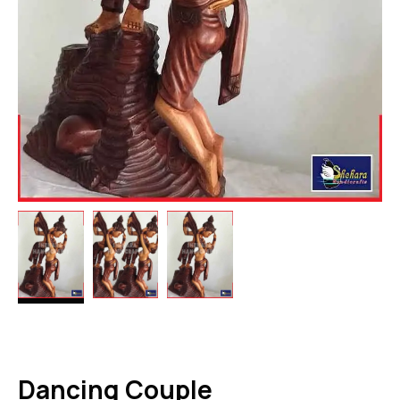
Dancing Couple