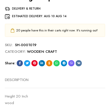
DELIVERY & RETURN
ESTIMATED DELIVERY:
AUG 10 AUG 14
20
people have this in their carts right now. It's running out!
SKU:
SH-0001019
CATEGORY:
WOODEN CRAFT
Share:
DESCRIPTION
Height 20 Inch
wood