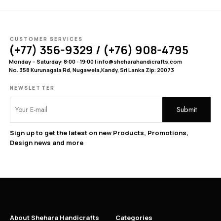
CUSTOMER SERVICES
(+77) 356-9329 / (+76) 908-4795
Monday – Saturday: 8:00 - 19:00 | info@sheharahandicrafts.com
No. 358 Kurunagala Rd, Nugawela,Kandy, Sri Lanka Zip: 20073
NEWSLETTER
Sign up to get the latest on new Products, Promotions,
Design news and more
About Shehara Handicrafts
Categories