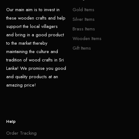
Our main aim is to invest in
Gold Items
these wooden crafts and help
Silver Items
support the local villagers
Brass Items
and bring in a good product
Wooden Items
to the market thereby
Gift Items
maintaining the culture and
tradition of wood crafts in Sri
Lanka! We promise you good
and quality products at an
amazing price!
Help
Order Tracking