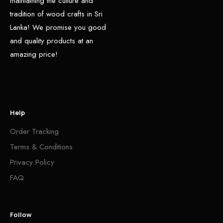
maintaining the culture and
tradition of wood crafts in Sri
Lanka! We promise you good
and quality products at an
amazing price!
Help
Order Tracking
Terms & Conditions
Privacy Policy
FAQ
Follow