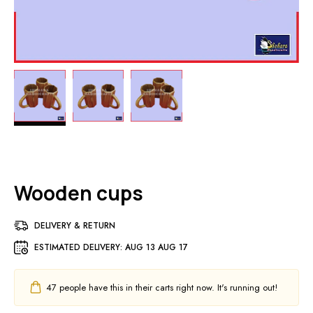
Wooden cups
DELIVERY & RETURN
ESTIMATED DELIVERY:
AUG 13 AUG 17
47
people have this in their carts right now. It's running out!