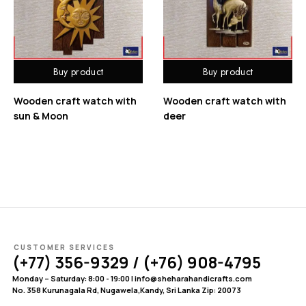
Buy product
Buy product
Wooden craft watch with
Wooden craft watch with
sun & Moon
deer
CUSTOMER SERVICES
(+77) 356-9329 / (+76) 908-4795
Monday – Saturday: 8:00 - 19:00 | info@sheharahandicrafts.com
No. 358 Kurunagala Rd, Nugawela,Kandy, Sri Lanka Zip: 20073