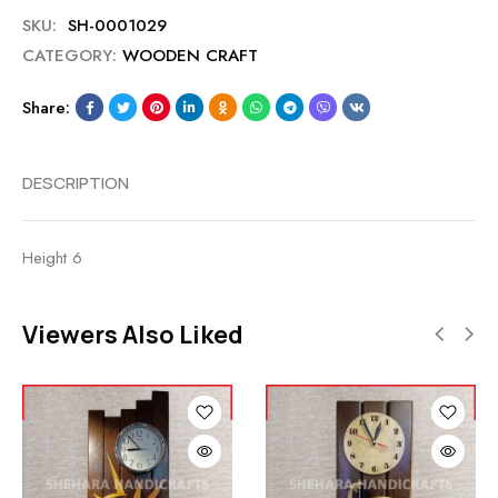
SKU:
SH-0001029
CATEGORY:
WOODEN CRAFT
Share:
DESCRIPTION
Height 6
Viewers Also Liked