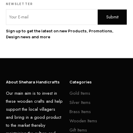
NEWSLETTER
Sign up to get the latest on new Products, Promotions,
Design news and more
About Shehara Handicrafts
Categories
Our main aim is to invest in
Gold Items
these wooden crafts and help
Silver Items
support the local villagers
Brass Items
and bring in a good product
Wooden Items
to the market thereby
Gift Items