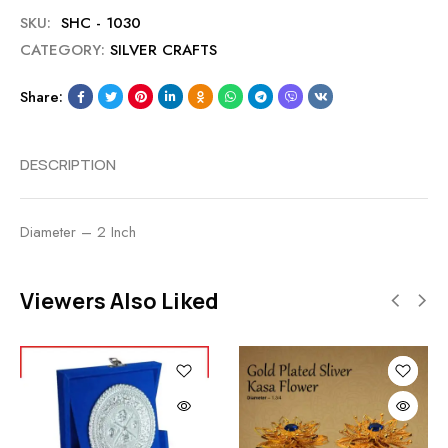
SKU:
SHC - 1030
CATEGORY:
SILVER CRAFTS
Share:
DESCRIPTION
Diameter – 2 Inch
Viewers Also Liked