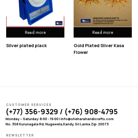
Read more
Read more
Silver plated plack
Gold Plated Sliver Kasa
Flower
CUSTOMER SERVICES
(+77) 356-9329 / (+76) 908-4795
Monday – Saturday: 8:00 - 19:00 | info@sheharahandicrafts.com
No. 358 Kurunagala Rd, Nugawela,Kandy, Sri Lanka Zip: 20073
NEWSLETTER