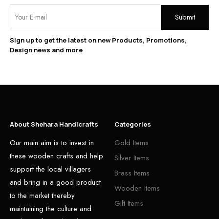
Sign up to get the latest on new Products, Promotions,
Design news and more
About Shehara Handicrafts
Categories
Our main aim is to invest in
Gold Items
these wooden crafts and help
Silver Items
support the local villagers
Brass Items
and bring in a good product
Wooden Items
to the market thereby
Gift Items
maintaining the culture and