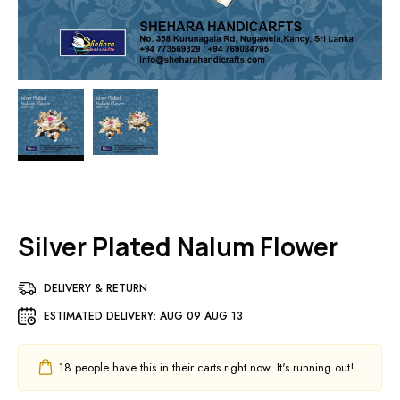
Silver Plated Nalum Flower
DELIVERY & RETURN
ESTIMATED DELIVERY:
AUG 09 AUG 13
18
people have this in their carts right now. It's running out!