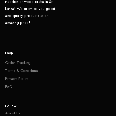
tradition of wood crafts in Sri
Lanka! We promise you good
and quality products at an
amazing price!
Help
Order Tracking
Terms & Conditions
Privacy Policy
FAQ
Follow
About Us