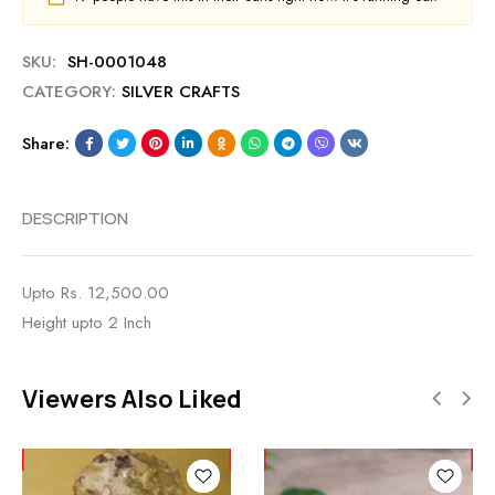
SKU:
SH-0001048
CATEGORY:
SILVER CRAFTS
Share:
DESCRIPTION
Upto Rs. 12,500.00
Height upto 2 Inch
Viewers Also Liked