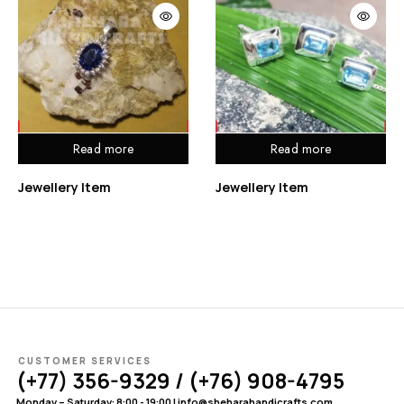
Read more
Read more
Jewellery Item
Jewellery Item
CUSTOMER SERVICES
(+77) 356-9329 / (+76) 908-4795
Monday – Saturday: 8:00 - 19:00 | info@sheharahandicrafts.com