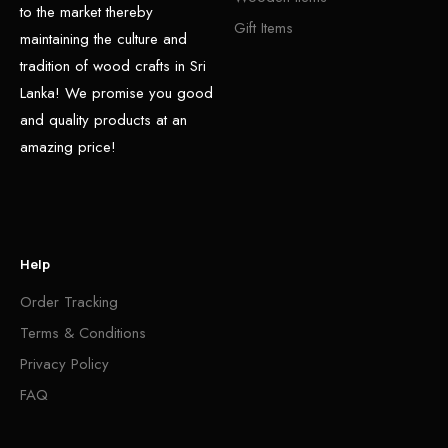
to the market thereby
Gift Items
maintaining the culture and
tradition of wood crafts in Sri
Lanka! We promise you good
and quality products at an
amazing price!
Help
Order Tracking
Terms & Conditions
Privacy Policy
FAQ