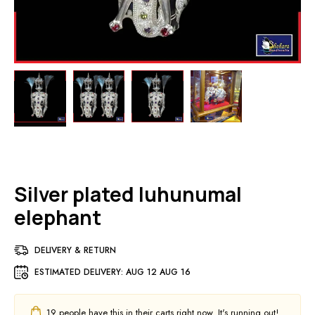
Silver plated luhunumal
elephant
DELIVERY & RETURN
ESTIMATED DELIVERY:
AUG 12 AUG 16
19
people have this in their carts right now. It's running out!