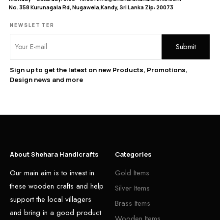
No. 358 Kurunagala Rd, Nugawela,Kandy, Sri Lanka Zip: 20073
NEWSLETTER
Sign up to get the latest on new Products, Promotions,
Design news and more
About Shehara Handicrafts
Categories
Our main aim is to invest in
Gold Items
these wooden crafts and help
Silver Items
support the local villagers
Brass Items
and bring in a good product
Wooden Items