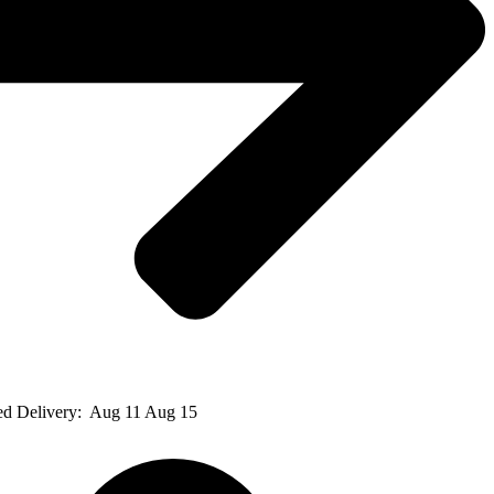
ed Delivery:
Aug 11 Aug 15