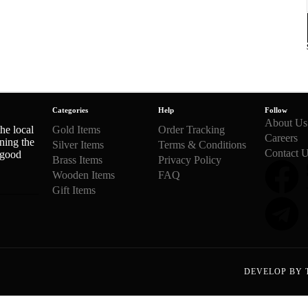
Categories
Help
Follow
About Us
he local
Gold Items
Order Tracking
Careers
ning the
Silver Items
Terms & Conditions
Contact 
 good
Brass Items
Privacy Policy
Wooden Items
FAQ
Gift Items
DEVELOP BY 