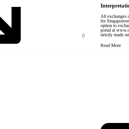
Interpretati
All exchanges a
for Singaporeord
option to excha
portal at www.c
strictly made o
Read More