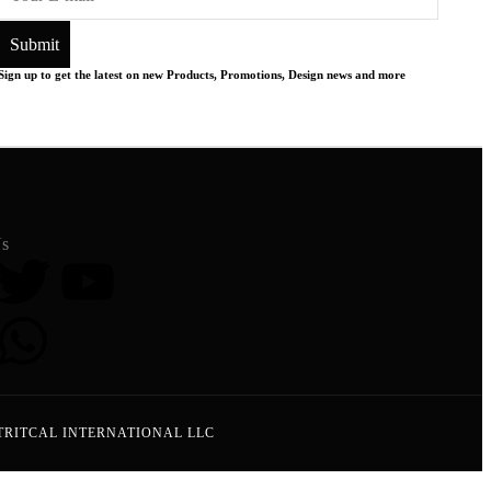
Sign up to get the latest on new Products, Promotions, Design news and more
Us
TRITCAL INTERNATIONAL LLC