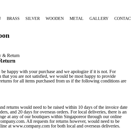
U
BRASS
SILVER
WOODEN
METAL
GALLERY
CONTAC
oon
y & Return
Return
be happy with your purchase and we apologize if it is not. For
 that you are not satisfied, we would be most happy to provide
eturns for all items purchased from us if the following conditions are
nd returns would need to be raised within 10 days of the invoice date
ers, and 20 days for overseas orders. For local deliveries, there is an
nge at any of our boutiques within Singaporeor through our online
ompany.com. All requests for returns however, would need to be
nline at www.company.com for both local and overseas deliveries.