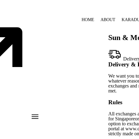
HOME
ABOUT
KARAD
Sun & M
Deliver
Delivery & 
We want you to 
whatever reason
exchanges and r
met.
Rules
All exchanges a
for Singaporeord
option to excha
portal at www.c
strictly made o