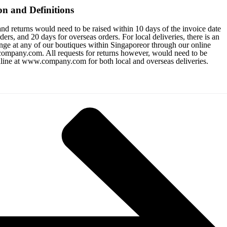
on and Definitions
nd returns would need to be raised within 10 days of the invoice date
ers, and 20 days for overseas orders. For local deliveries, there is an
nge at any of our boutiques within Singaporeor through our online
ompany.com. All requests for returns however, would need to be
nline at www.company.com for both local and overseas deliveries.