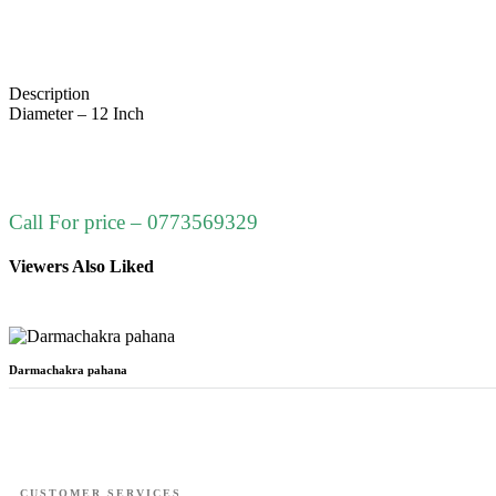
Description
Diameter – 12 Inch
Call For price – 0773569329
Viewers Also Liked
Darmachakra pahana
CUSTOMER SERVICES