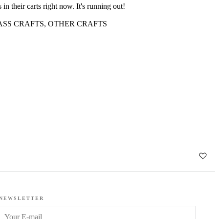
 in their carts right now. It's running out!
ASS CRAFTS
,
OTHER CRAFTS
k
NEWSLETTER