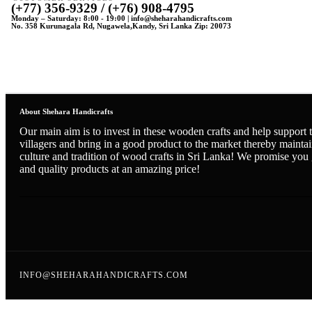
(+77) 356-9329 / (+76) 908-4795
Monday – Saturday: 8:00 - 19:00 | info@sheharahandicrafts.com
No. 358 Kurunagala Rd, Nugawela,Kandy, Sri Lanka Zip: 20073
About Shehara Handicrafts
Our main aim is to invest in these wooden crafts and help support t
villagers and bring in a good product to the market thereby maintai
culture and tradition of wood crafts in Sri Lanka! We promise you
and quality products at an amazing price!
INFO@SHEHARAHANDICRAFTS.COM