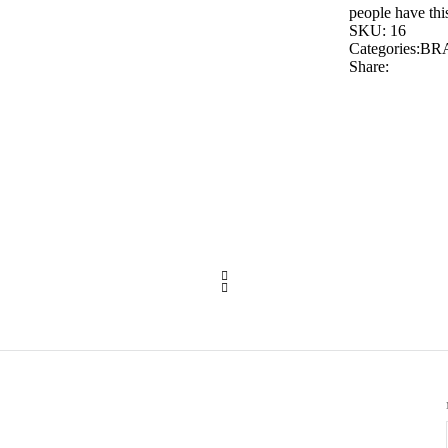
people have this
SKU:
16
Categories:
BR
Share: