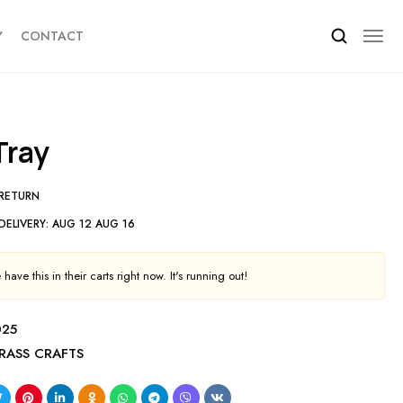
Y
CONTACT
 Tray
 RETURN
DELIVERY:
AUG 12 AUG 16
have this in their carts right now. It's running out!
025
RASS CRAFTS