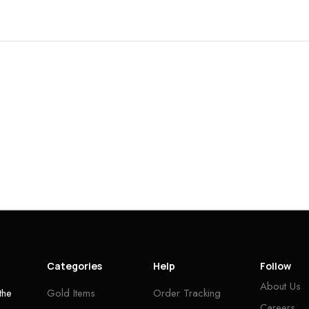
Categories
Help
Follow
About Us
the
Gold Items
Order Tracking
Careers