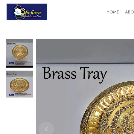
HOME
ABO