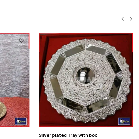
Silver plated Tray with box