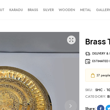
UT
KARADU
BRASS
SILVER
WOODEN
METAL
GALLER
Brass
DELIVERY &
ESTIMATED 
37
people 
SKU:
SHC - 1
CATEGORY:
B
Share: