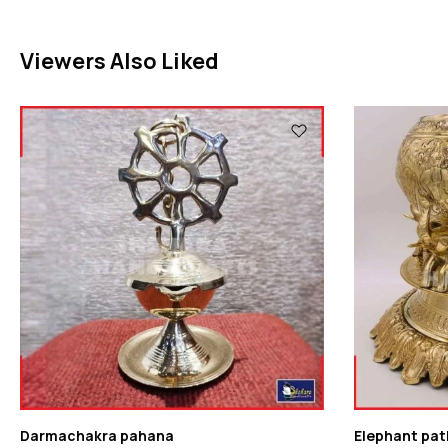
Viewers Also Liked
Darmachakra pahana
Elephant pat