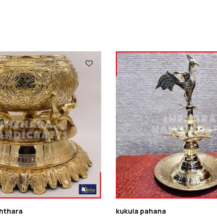
hthara
kukula pahana