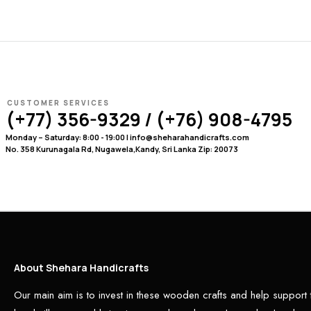
CUSTOMER SERVICES
(+77) 356-9329 / (+76) 908-4795
Monday – Saturday: 8:00 - 19:00 | info@sheharahandicrafts.com
No. 358 Kurunagala Rd, Nugawela,Kandy, Sri Lanka Zip: 20073
About Shehara Handicrafts
Our main aim is to invest in these wooden crafts and help support 