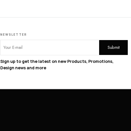
NEWSLETTER
Sign up to get the latest on new Products, Promotions,
Design news and more