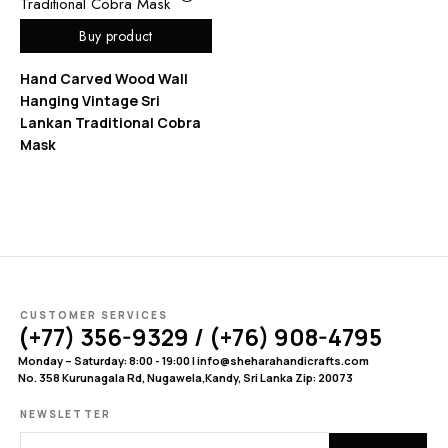
Buy product
Hand Carved Wood Wall
Hanging Vintage Sri
Lankan Traditional Cobra
Mask
CUSTOMER SERVICES
(+77) 356-9329 / (+76) 908-4795
Monday – Saturday: 8:00 - 19:00 | info@sheharahandicrafts.com
No. 358 Kurunagala Rd, Nugawela,Kandy, Sri Lanka Zip: 20073
NEWSLETTER