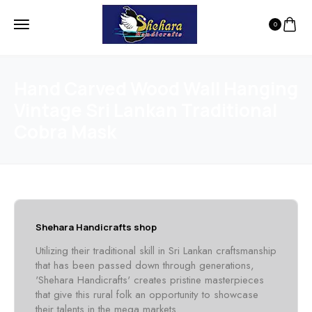
0
Hand Carved Wood Wall Hanging
Vintage Sri Lankan Traditional
Cobra Mask
Shehara Handicrafts shop
Utilizing their traditional skill in Sri Lankan craftsmanship
that has been passed down through generations,
'Shehara Handicrafts' creates pristine masterpieces
that give this rural folk an opportunity to showcase
their talents in the mega markets.