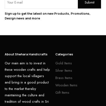
Sign up to get the latest on new Products, Promotions,
Design news and more
About Shehara Handicrafts
Categories
Our main aim is to invest in
Gold Items
these wooden crafts and help
Silver Items
support the local villagers
Brass Items
and bring in a good product
Wooden Items
to the market thereby
Gift Items
maintaining the culture and
tradition of wood crafts in Sri