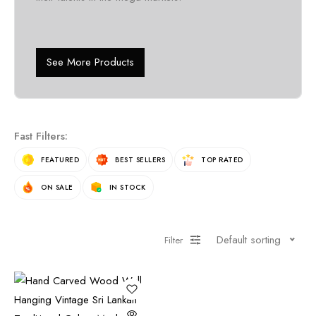
See More Products
Fast Filters:
FEATURED
BEST SELLERS
TOP RATED
ON SALE
IN STOCK
Default sorting
Filter