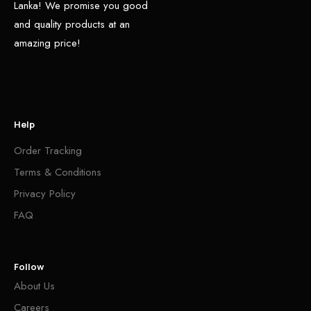
Lanka! We promise you good
and quality products at an
amazing price!
Help
Order Tracking
Terms & Conditions
Privacy Policy
FAQ
Follow
About Us
Careers